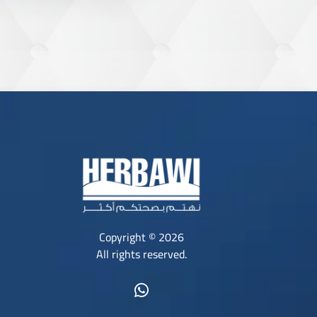
Copyright © 2026
All rights reserved.