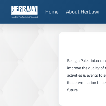
Home
About Herbawi
Being a Palestinian co
improve the quality of 
activities & events to 
its determination to be 
future.