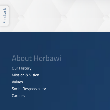
Feedback
About Herbawi
Our History
Mission & Vision
Values
Social Responsibility
Careers