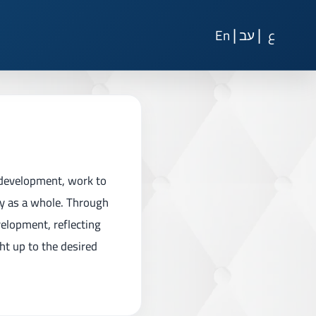
|
|
En
עב
ع
 development, work to
ty as a whole. Through
velopment, reflecting
ght up to the desired