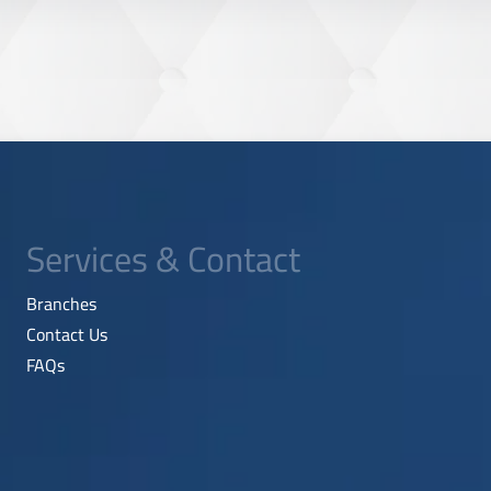
Services & Contact
Branches
Contact Us
FAQs