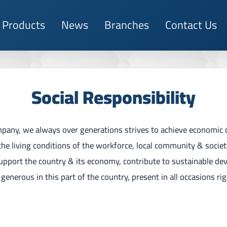
Products
News
Branches
Contact Us
Social Responsibility
mpany, we always over generations strives to achieve economic
the living conditions of the workforce, local community & socie
support the country & its economy, contribute to sustainable de
generous in this part of the country, present in all occasions ri