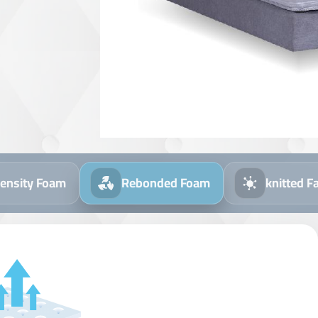
ebonded Foam
knitted Fabric
Aloe Vera