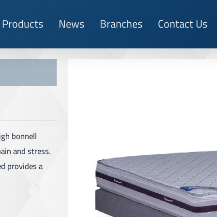
Products
News
Branches
Contact Us
igh bonnell
pain and stress.
ed provides a