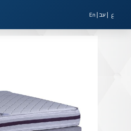
|
|
En
עב
ع