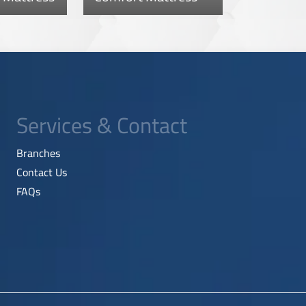
Services & Contact
Branches
Contact Us
FAQs