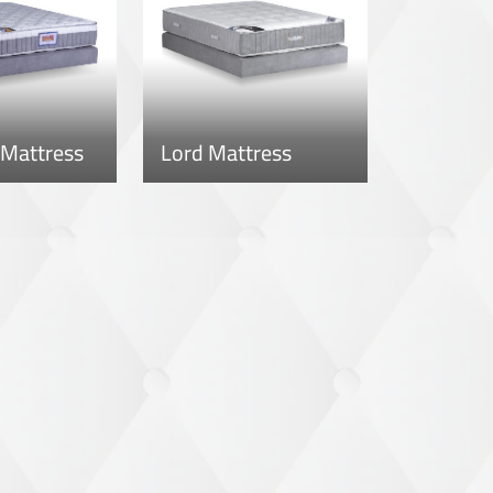
 Mattress
Lord Mattress