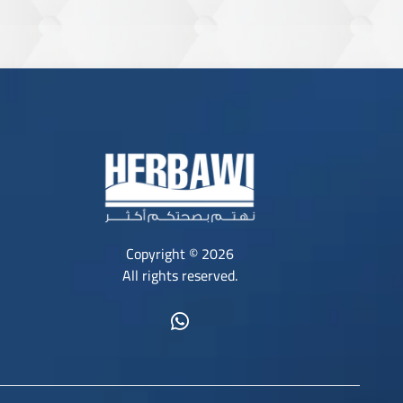
Copyright © 2026
All rights reserved.