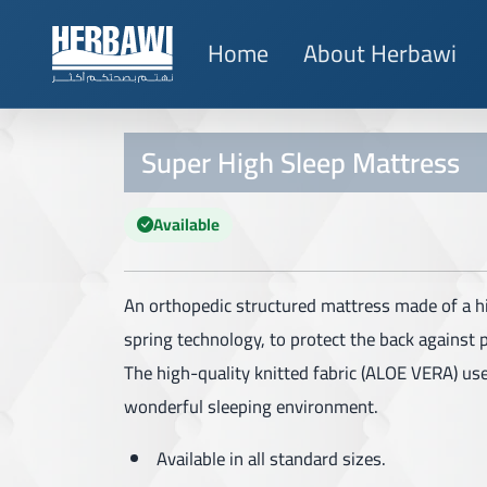
Home
About Herbawi
Super High Sleep Mattress
Available
An orthopedic structured mattress made of a h
spring technology, to protect the back against 
The high-quality knitted fabric (ALOE VERA) us
wonderful sleeping environment.
Available in all standard sizes.