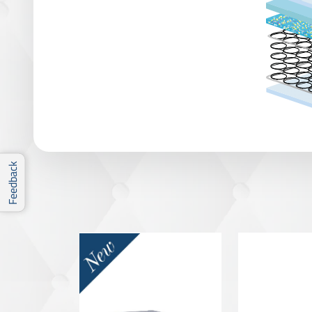
Feedback