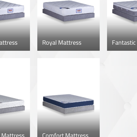
attress
Royal Mattress
Fantastic
 Mattress
Comfort Mattress