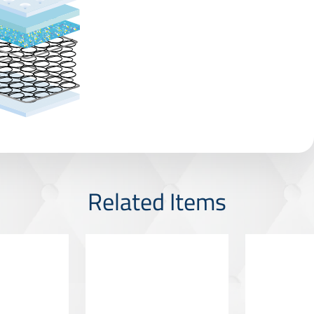
Related Items