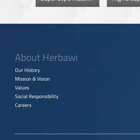
About Herbawi
Our History
Mission & Vision
Values
Social Responsibility
Careers