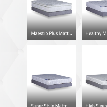
Maestro Plus Mattress
Healthy M
Super Style Mattress
High Sleep