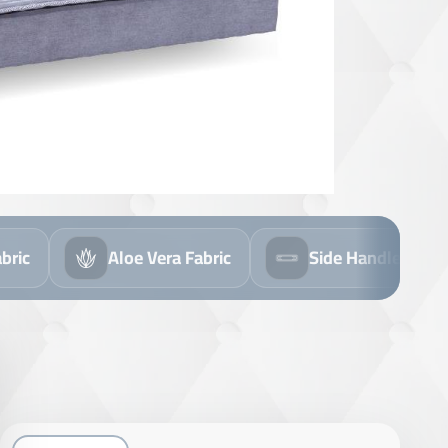
 Fabric
Side Handles
Flip Mattress