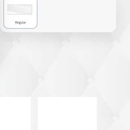
Regular