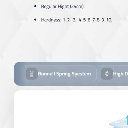
Regular Hight (24cm).
Hardness: 1-2- 3 -4-5-6-7-8-9-10.
ll Spring Syestem
High Density Foam
R