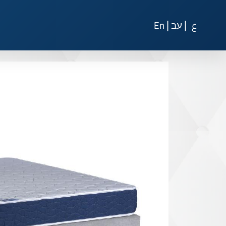
|
|
En
עב
ع