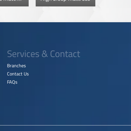
Services & Contact
Branches
Contact Us
FAQs