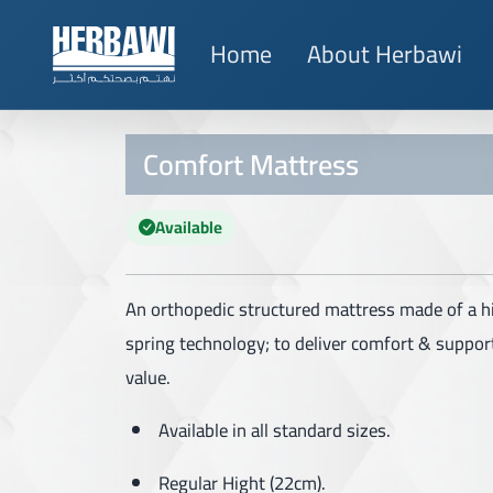
Home
About Herbawi
Comfort Mattress
Available
An orthopedic structured mattress made of a h
spring technology; to deliver comfort & support
value.
Available in all standard sizes.
Regular Hight (22cm).