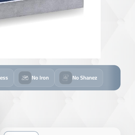
ress
No Iron
No Shanez