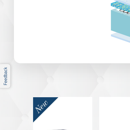
Feedback