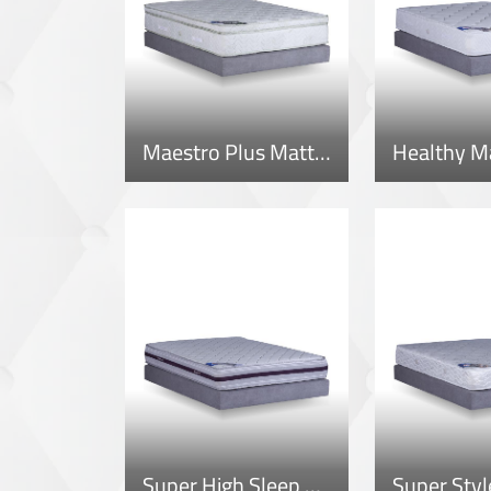
Maestro Plus Mattress
Healthy M
Super High Sleep Mattress