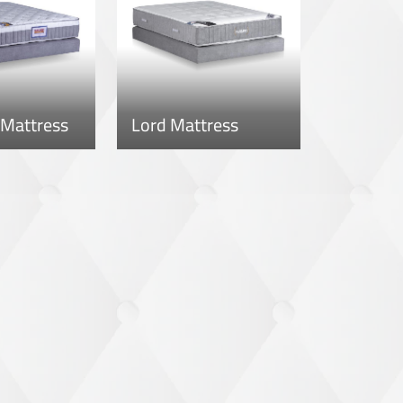
 Mattress
Lord Mattress