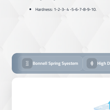
Hardness: 1-2-3- 4 -5-6-7-8-9-10.
Bonnell Spring Syestem
High D