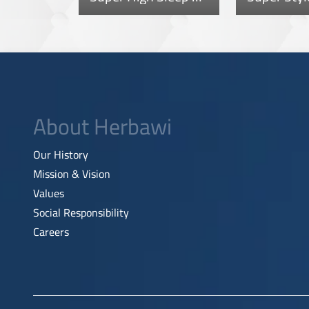
About Herbawi
Our History
Mission & Vision
Values
Social Responsibility
Careers