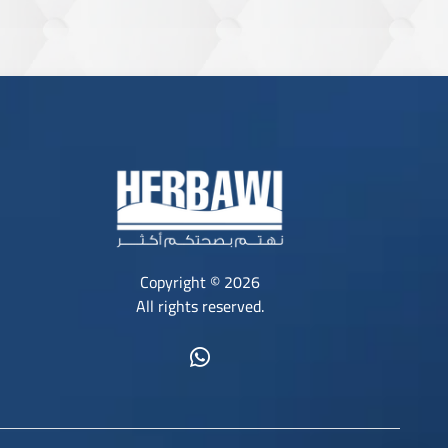
Copyright © 2026
All rights reserved.