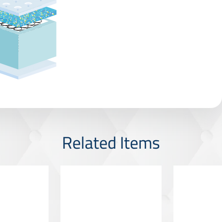
Related Items