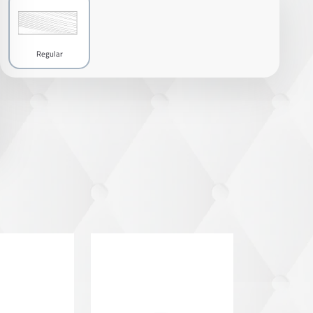
Regular