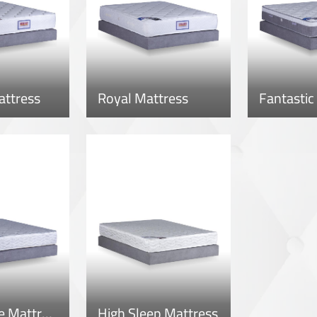
attress
Royal Mattress
Fantastic
Super Style Mattress
High Sleep Mattress