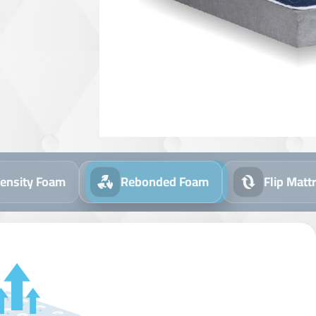
ensity Foam
Rebonded Foam
Flip Matt