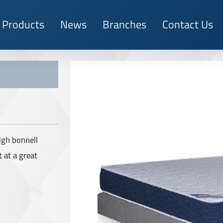
Products
News
Branches
Contact Us
igh bonnell
 at a great