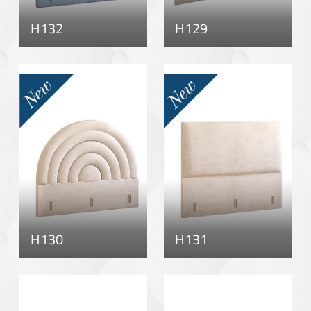
H132
H129
H130
H131