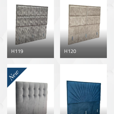
H119
H120