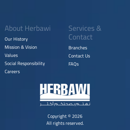
About Herbawi
Services &
Contact
Our History
Mission & Vision
Branches
Values
Contact Us
Social Responsibility
FAQs
Careers
Copyright © 2026
All rights reserved.