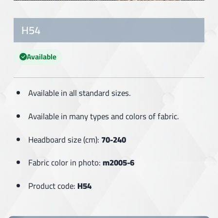
H54
Available
Available in all standard sizes.
Available in many types and colors of fabric.
Headboard size (cm):
70-240
Fabric color in photo:
m2005-6
Product code:
H54