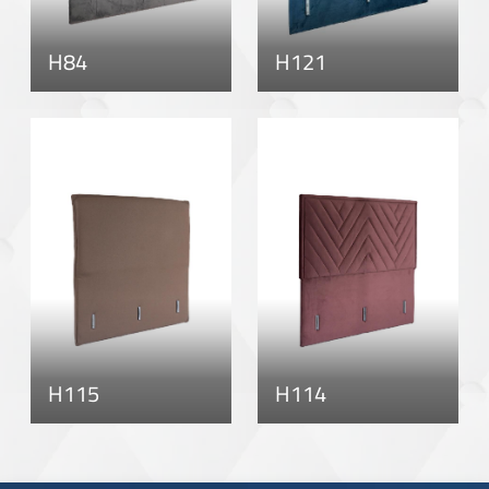
H84
H121
H115
H114