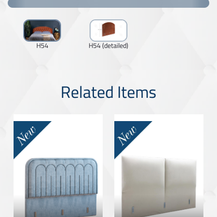
H54
H54 (detailed)
Related Items