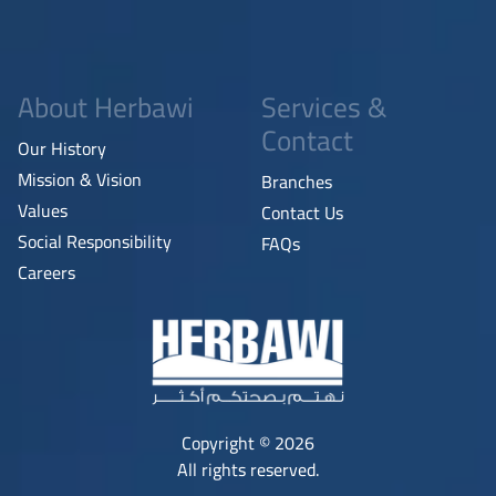
About Herbawi
Services &
Contact
Our History
Mission & Vision
Branches
Values
Contact Us
Social Responsibility
FAQs
Careers
Copyright © 2026
All rights reserved.