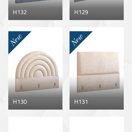
H132
H129
H130
H131