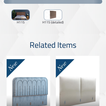
H115
H115 (detailed)
Related Items