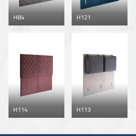
H84
H121
H114
H113