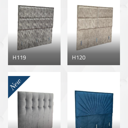
H119
H120