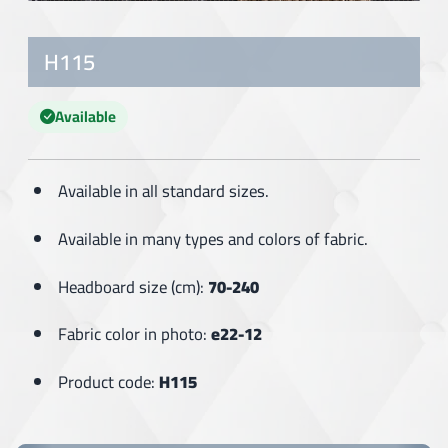
H115
Available
Available in all standard sizes.
Available in many types and colors of fabric.
Headboard size (cm):
70-240
Fabric color in photo:
e22-12
Product code:
H115