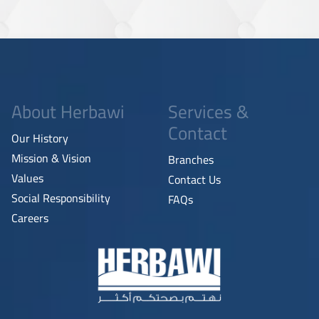
About Herbawi
Services &
Contact
Our History
Mission & Vision
Branches
Values
Contact Us
Social Responsibility
FAQs
Careers