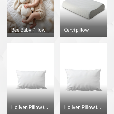
Bee Baby Pillow
Cervi pillow
Holiven Pillow (1-3)
Holiven Pillow (3-5)