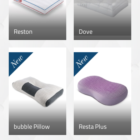
Reston
Dove
bubble Pillow
Resta Plus