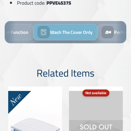
Product code:
PPVE45375
ipper Function
Wash The Cover Only
Perfect
Related Items
Not available