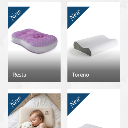
Resta
Toreno