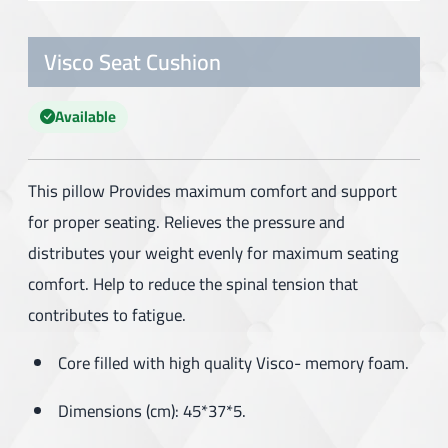
Visco Seat Cushion
Available
This pillow Provides maximum comfort and support
for proper seating. Relieves the pressure and
distributes your weight evenly for maximum seating
comfort. Help to reduce the spinal tension that
contributes to fatigue.
Core filled with high quality Visco- memory foam.
Dimensions (cm): 45*37*5.