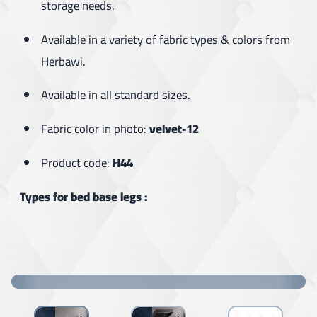
storage needs.
Available in a variety of fabric types & colors from
Herbawi.
Available in all standard sizes.
Fabric color in photo:
velvet-12
Product code:
H44
Types for bed base legs :