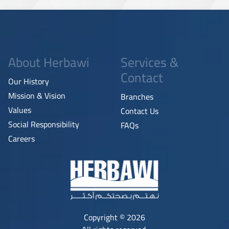
About Herbawi
Services &
Contact
Our History
Mission & Vision
Branches
Values
Contact Us
Social Responsibility
FAQs
Careers
Copyright © 2026