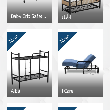
Baby Crib Safety Rail
برلين
Alba
I Care