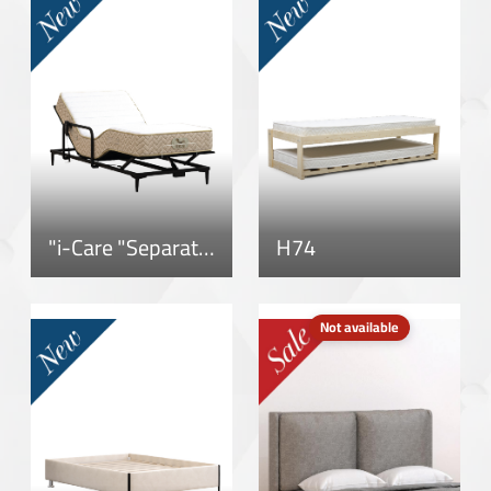
"i-Care "Separate Mattress
H74
Not available