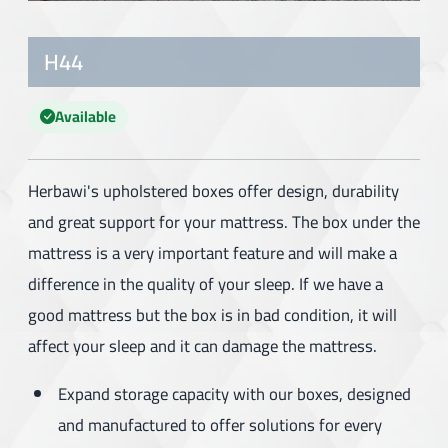
H44
Available
Herbawi's upholstered boxes offer design, durability
and great support for your mattress. The box under the
mattress is a very important feature and will make a
difference in the quality of your sleep. If we have a
good mattress but the box is in bad condition, it will
affect your sleep and it can damage the mattress.
Expand storage capacity with our boxes, designed
and manufactured to offer solutions for every