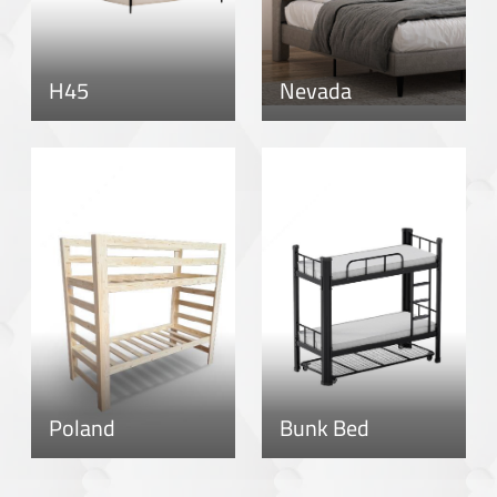
H45
Nevada
Poland
Bunk Bed