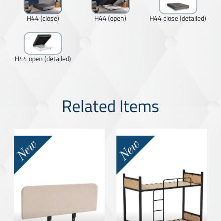
H44 (close)
H44 (open)
H44 close (detailed)
H44 open (detailed)
Related Items