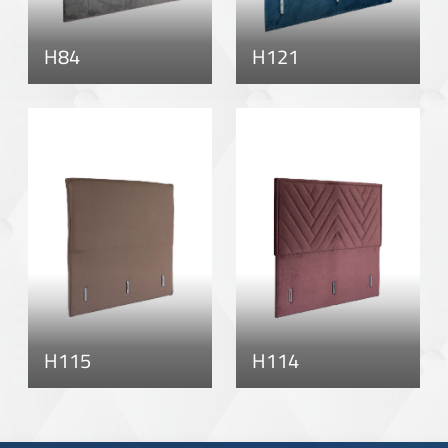
H84
H121
H115
H114