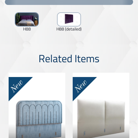
H88
H88 (detailed)
Related Items