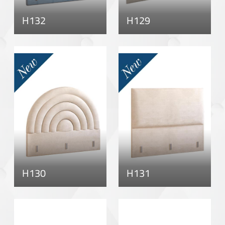
H132
H129
H130
H131