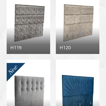
H119
H120