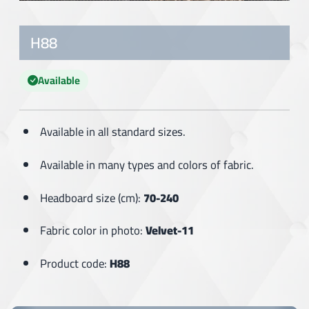
H88
Available
Available in all standard sizes.
Available in many types and colors of fabric.
Headboard size (cm):
70-240
Fabric color in photo:
Velvet-11
Product code:
H88