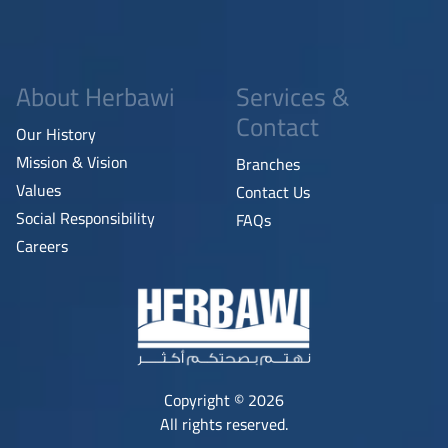
About Herbawi
Services &
Contact
Our History
Mission & Vision
Branches
Values
Contact Us
Social Responsibility
FAQs
Careers
Copyright © 2026
All rights reserved.