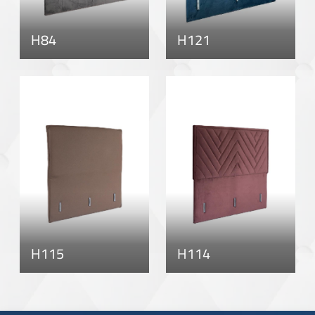
H84
H121
H115
H114