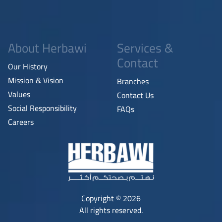
About Herbawi
Services &
Contact
Our History
Mission & Vision
Branches
Values
Contact Us
Social Responsibility
FAQs
Careers
Copyright © 2026
All rights reserved.