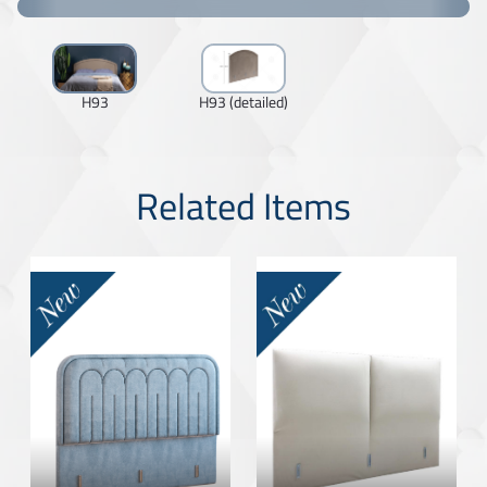
H93
H93 (detailed)
Related Items