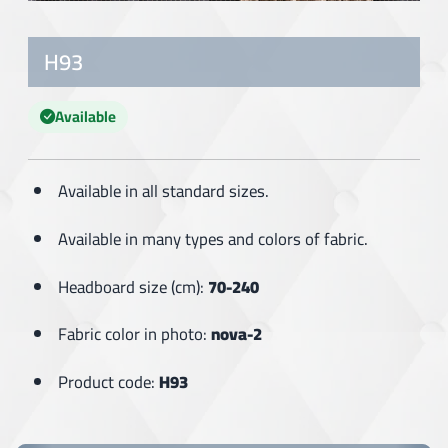
H93
Available
Available in all standard sizes.
Available in many types and colors of fabric.
Headboard size (cm):
70-240
Fabric color in photo:
nova-2
Product code:
H93