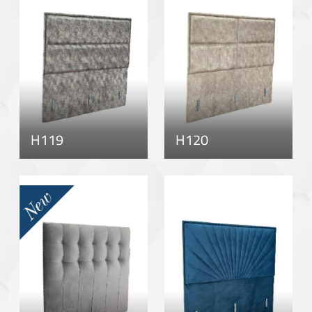
H119
H120