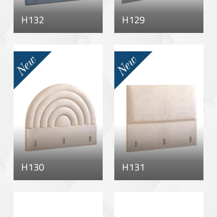
H132
H129
H130
H131