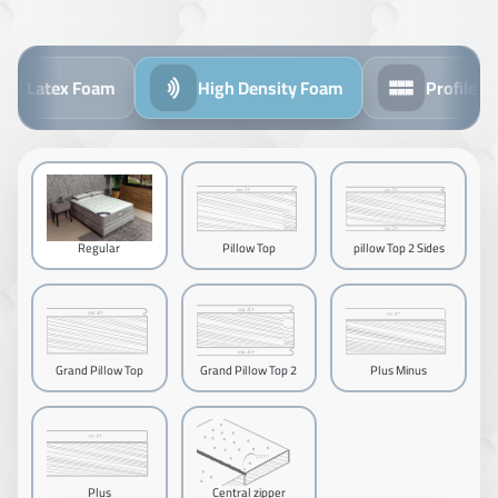
l Latex Foam
High Density Foam
Profile Foa
Regular
Pillow Top
pillow Top 2 Sides
Grand Pillow Top
Grand Pillow Top 2
Plus Minus
Sides
Plus
Central zipper