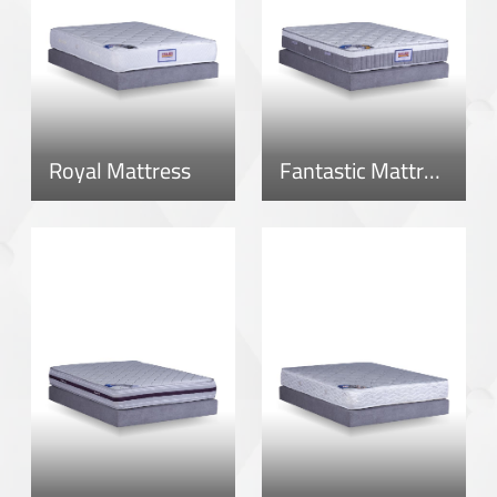
Royal Mattress
Fantastic Mattress