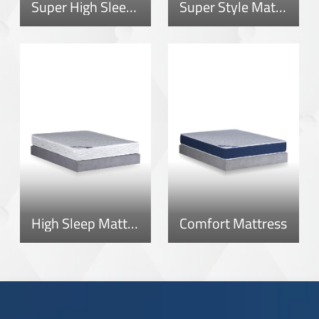
Super High Sleep Mattress
Super Style Mattress
High Sleep Mattress
Comfort Mattress