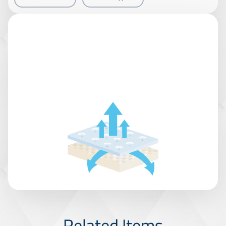
Related Items