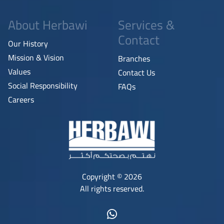
About Herbawi
Services &
Contact
Our History
Mission & Vision
Branches
Values
Contact Us
Social Responsibility
FAQs
Careers
Copyright © 2026
All rights reserved.