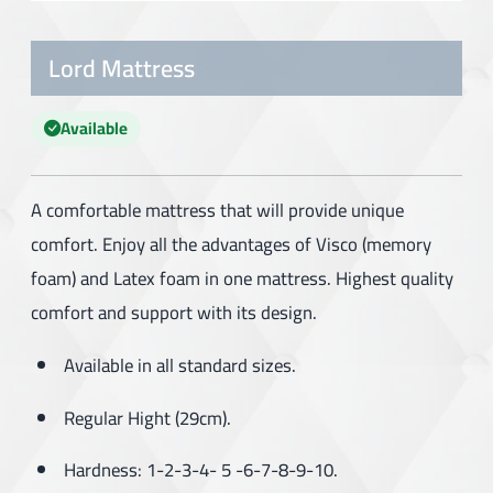
Lord Mattress
Available
A comfortable mattress that will provide unique
comfort. Enjoy all the advantages of Visco (memory
foam) and Latex foam in one mattress. Highest quality
comfort and support with its design.
Available in all standard sizes.
Regular Hight (29cm).
Hardness: 1-2-3-4- 5 -6-7-8-9-10.