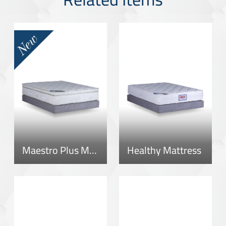
Maestro Plus Mattress
Healthy Mattress